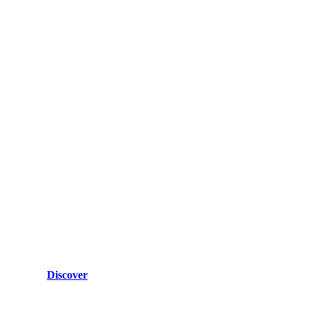
Discover