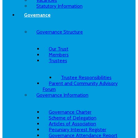
Vacancies
Statutory Information
Governance
Governance Structure
Our Trust
Members
Trustees
Trustee Responsibilities
Parent and Community Advisory
Forum
Governance Information
Governance Charter
Scheme of Delegation
Articles of Association
Pecuniary Interest Register
Governance Attendance Report