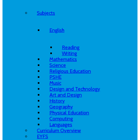
Subjects
English
Reading
Writing
Mathematics
Science
Religious Education
PSHE
Music
Design and Technology
Art and Design
History
Geography
Physical Education
Computing
Languages
Curriculum Overview
EYFS