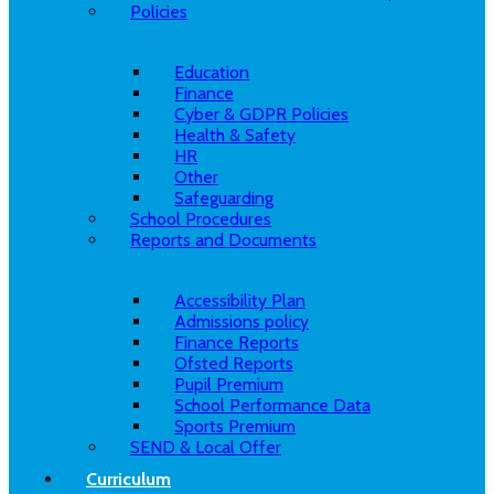
Policies
Education
Finance
Cyber & GDPR Policies
Health & Safety
HR
Other
Safeguarding
School Procedures
Reports and Documents
Accessibility Plan
Admissions policy
Finance Reports
Ofsted Reports
Pupil Premium
School Performance Data
Sports Premium
SEND & Local Offer
Curriculum