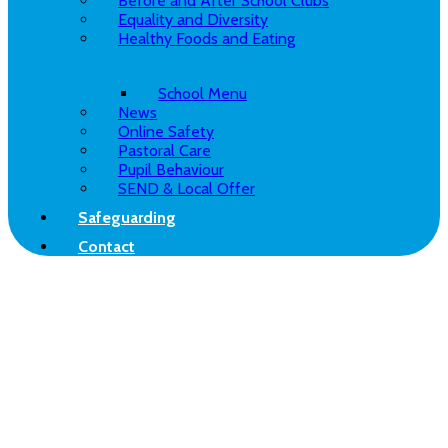
Before and After School Clubs
Equality and Diversity
Healthy Foods and Eating
School Menu
News
Online Safety
Pastoral Care
Pupil Behaviour
SEND & Local Offer
Safeguarding
Contact