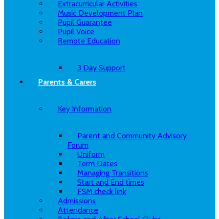
Extracurricular Activities
Music Development Plan
Pupil Guarantee
Pupil Voice
Remote Education
3 Day Support
Parents & Carers
Key Information
Parent and Community Advisory
Forum
Uniform
Term Dates
Managing Transitions
Start and End times
FSM check link
Admissions
Attendance