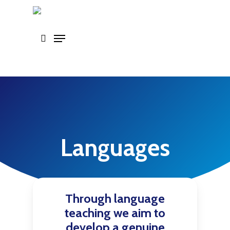
Skip
to
main
content
Languages
Through language
teaching we aim to
develop a genuine