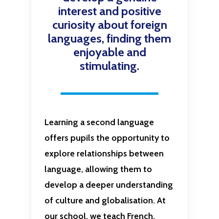
interest and positive
curiosity about foreign
languages, finding them
enjoyable and
stimulating.
Learning a second language
offers pupils the opportunity to
explore relationships between
language, allowing them to
develop a deeper understanding
of culture and globalisation. At
our school, we teach French.