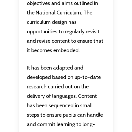
objectives and aims outlined in
the National Curriculum. The
curriculum design has
opportunities to regularly revisit
and revise content to ensure that
it becomes embedded.
It has been adapted and
developed based on up-to-date
research carried out on the
delivery of languages. Content
has been sequenced in small
steps to ensure pupils can handle
and commit learning to long-