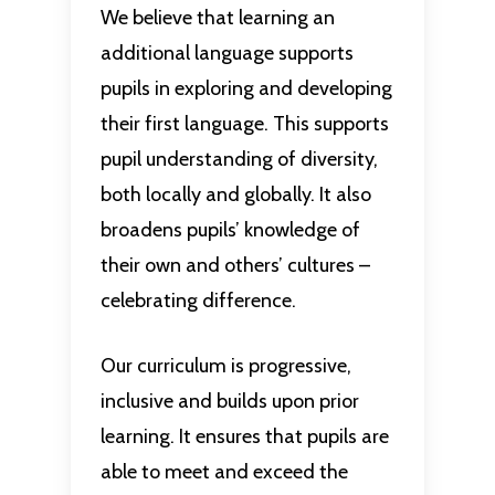
We believe that learning an
additional language supports
pupils in exploring and developing
their first language. This supports
pupil understanding of diversity,
both locally and globally. It also
broadens pupils’ knowledge of
their own and others’ cultures –
celebrating difference.
Our curriculum is progressive,
inclusive and builds upon prior
learning. It ensures that pupils are
able to meet and exceed the