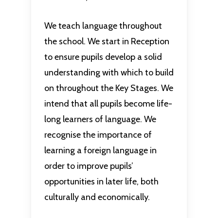
We teach language throughout
the school. We start in Reception
to ensure pupils develop a solid
understanding with which to build
on throughout the Key Stages. We
intend that all pupils become life-
long learners of language. We
recognise the importance of
learning a foreign language in
order to improve pupils’
opportunities in later life, both
culturally and economically.