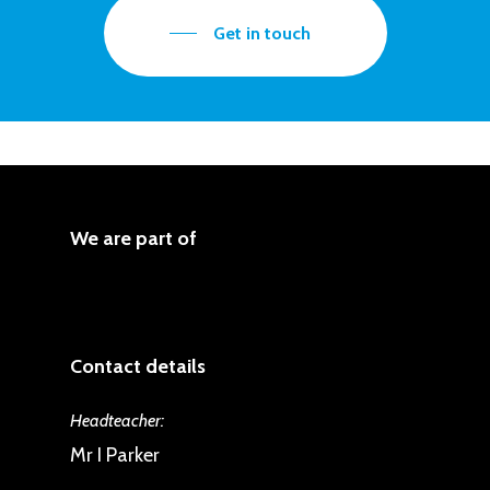
produce language and respond
Get in touch
through speaking and writing.
Language is also acquired and
applied through songs, rhymes and
stories, which have been mapped
across Key Stage 2. These are
We are part of
progressive and build upon the
learning outlined in the curriculum.
Contact details
Headteacher:
Mr I Parker