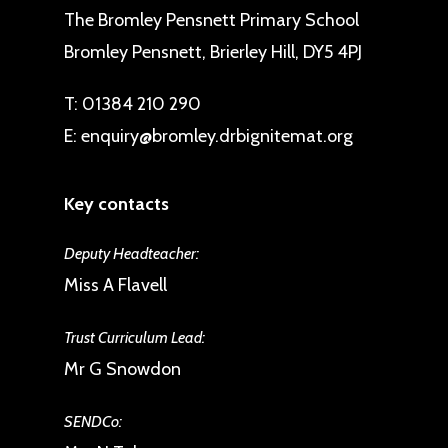
The Bromley Pensnett Primary School
Bromley Pensnett, Brierley Hill, DY5 4PJ
T:
01384 210 290
E:
enquiry@bromley.drbignitemat.org
Key contacts
Deputy Headteacher:
Miss A Flavell
Trust Curriculum Lead:
Mr G Snowdon
SENDCo: