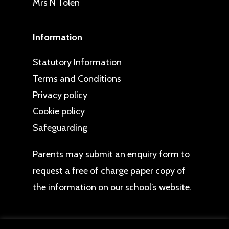
Mrs N Tolen
Information
Statutory Information
Terms and Conditions
Privacy policy
Cookie policy
Safeguarding
Parents may
submit an enquiry form
to
request a free of charge paper copy of
the information on our school’s website.