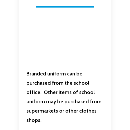
Branded uniform can be
purchased from the school
office. Other items of school
uniform may be purchased from
supermarkets or other clothes
shops.