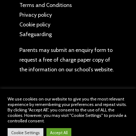
Terms and Conditions
Privacy policy
Cookie policy
Safeguarding
Parents may
submit an enquiry form
to
request a free of charge paper copy of
the information on our school’s website.
We use cookies on our website to give you the most relevant
experience by remembering your preferences and repeat visits.
© 2026 The Bromley Pensnett Primary School. All
By clicking “Accept All”, you consent to the use of ALL the
cookies. However, you may visit "Cookie Settings" to provide a
website content belongs to The Bromley Pensnett
controlled consent.
Primary School, a member of drb Ignite Multi
Academy Trust. All Rights Reserved.
Cookie Settings
Accept All