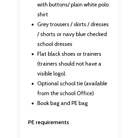
with buttons/ plain white polo
shirt
Grey trousers / skirts / dresses
/ shorts or navy blue checked
school dresses
Flat black shoes or trainers
(trainers should not have a
visible logo).
Optional school tie (available
from the school Office)
Book bag and PE bag
PE requirements