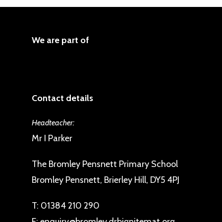
We are part of
Contact details
Headteacher:
Mr I Parker
The Bromley Pensnett Primary School
Bromley Pensnett, Brierley Hill, DY5 4PJ
T:
01384 210 290
E:
enquiry@bromley.drbignitemat.org