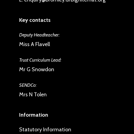
Key contacts
Deputy Headteacher:
Miss A Flavell
Trust Curriculum Lead:
Mr G Snowdon
SENDCo:
Mrs N Tolen
Information
Statutory Information