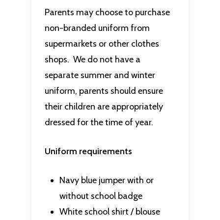
Parents may choose to purchase
non-branded uniform from
supermarkets or other clothes
shops. We do not have a
separate summer and winter
uniform, parents should ensure
their children are appropriately
dressed for the time of year.
Uniform requirements
Navy blue jumper with or
without school badge
White school shirt / blouse