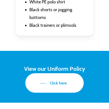
White PE polo shirt
Black shorts or jogging
bottoms
Black trainers or plimsols
View our Uniform Policy
Click here