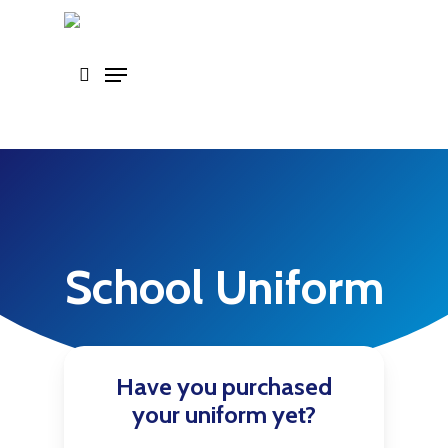
Skip
to
main
content
School Uniform
Have you purchased
your uniform yet?