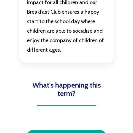
impact for all children and our
Breakfast Club ensures a happy
start to the school day where
children are able to socialise and
enjoy the company of children of
different ages.
What's happening this
term?