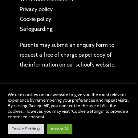
Privacy policy
Cookie policy
Safeguarding
Parents may
submit an enquiry form
to
request a free of charge paper copy of
the information on our school’s website.
We use cookies on our website to give you the most relevant
experience by remembering your preferences and repeat visits.
© 2026 The Bromley Pensnett Primary School. All
By clicking “Accept All”, you consent to the use of ALL the
cookies. However, you may visit "Cookie Settings" to provide a
website content belongs to The Bromley Pensnett
controlled consent.
Primary School, a member of drb Ignite Multi
Academy Trust. All Rights Reserved.
Cookie Settings
Accept All