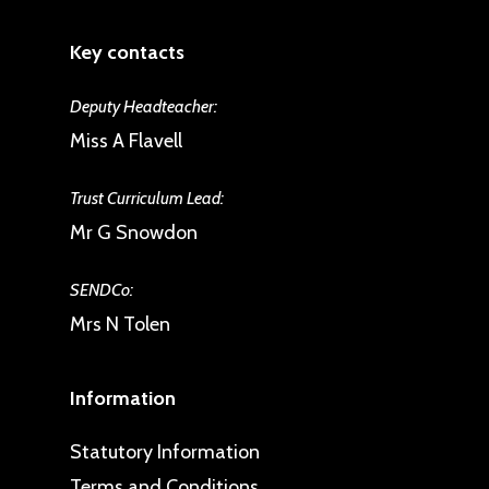
Key contacts
Deputy Headteacher:
Miss A Flavell
Trust Curriculum Lead:
Mr G Snowdon
SENDCo:
Mrs N Tolen
Information
Statutory Information
Terms and Conditions