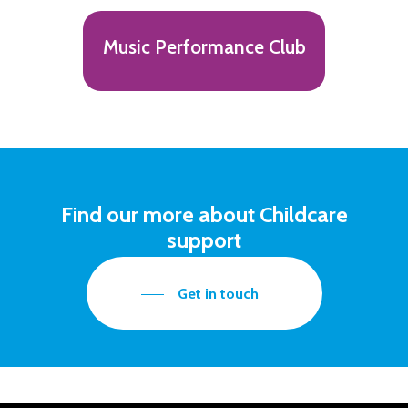
Music Performance Club
Find our more about Childcare
support
Get in touch