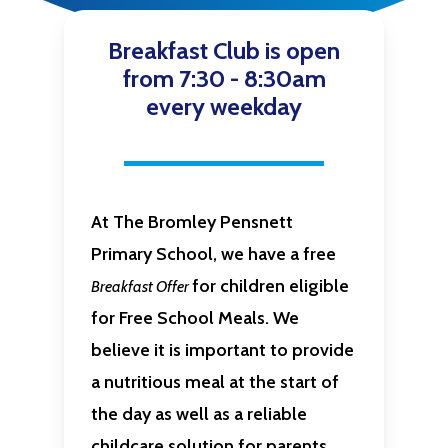
Breakfast Club is open
from 7:30 - 8:30am
every weekday
At The Bromley Pensnett
Primary School, we have a free
for children eligible
Breakfast Offer
for Free School Meals
. We
believe it is important to provide
a nutritious meal at the start of
the day as well as a reliable
childcare solution for parents