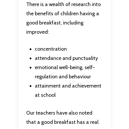
There is a wealth of research into
the benefits of children having a
good breakfast, including
improved:
concentration
attendance and punctuality
emotional well-being, self-
regulation and behaviour
attainment and achievement
at school
Our teachers have also noted
that a good breakfast has a real