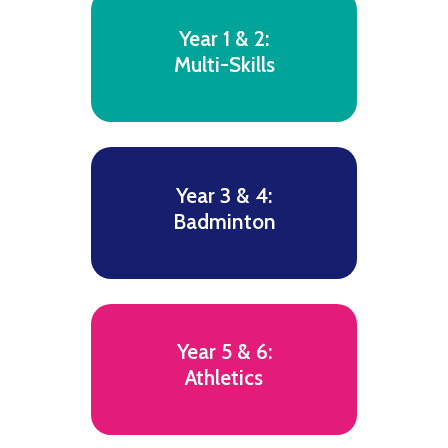
Year 1 & 2:
Multi-Skills
Year 3 & 4:
Badminton
Year 5 & 6:
Athletics