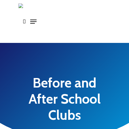
Skip
to
main
content
Before and
After School
Clubs