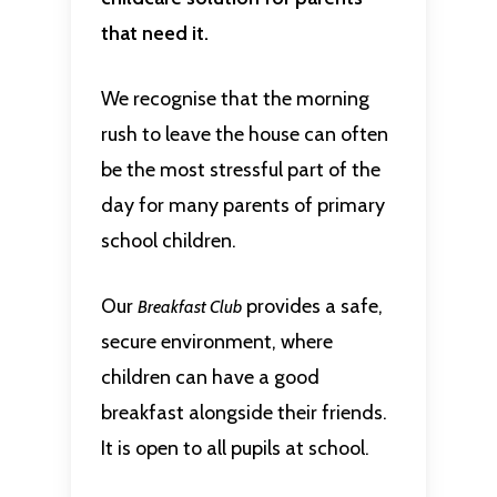
that need it.
We recognise that the morning
rush to leave the house can often
be the most stressful part of the
day for many parents of primary
school children.
Our
provides a safe,
Breakfast Club
secure environment, where
children can have a good
breakfast alongside their friends.
It is open to all pupils at school.