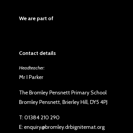
We are part of
Contact details
Headteacher:
Mr I Parker
The Bromley Pensnett Primary School
Bromley Pensnett, Brierley Hill, DY5 4PJ
T:
01384 210 290
E:
enquiry@bromley.drbignitemat.org