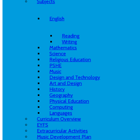
Subjects
English
Reading
Writing
Mathematics
Science
Religious Education
PSHE
Music
Design and Technology
Art and Design
History
Geography
Physical Education
Computing
Languages
Curriculum Overview
EYFS
Extracurricular Activities
Music Development Plan