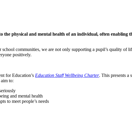
to the physical and mental health of an individual, often enabling 
 school communities, we are not only supporting a pupil’s quality of lif
ryone positively.
nt for Education’s
Education Staff Wellbeing Charter
. This presents a
 aim to:
seriously
lbeing and mental health
dapts to meet people’s needs