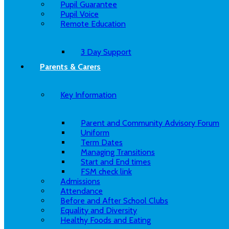
Pupil Guarantee
Pupil Voice
Remote Education
3 Day Support
Parents & Carers
Key Information
Parent and Community Advisory Forum
Uniform
Term Dates
Managing Transitions
Start and End times
FSM check link
Admissions
Attendance
Before and After School Clubs
Equality and Diversity
Healthy Foods and Eating