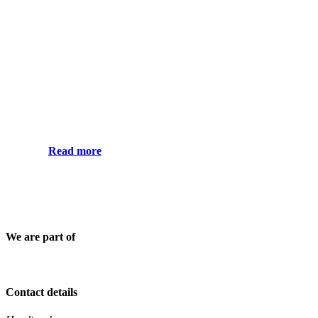
Read more
We are part of
Contact details