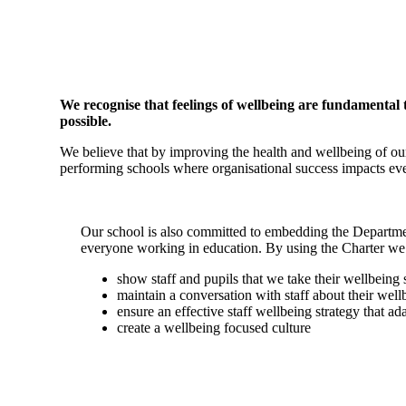
We recognise that feelings of wellbeing are fundamental 
possible.
We believe that by improving the health and wellbeing of our
performing schools where organisational success impacts eve
Our school is also committed to embedding the Departme
everyone working in education. By using the Charter we
show staff and pupils that we take their wellbeing 
maintain a conversation with staff about their wel
ensure an effective staff wellbeing strategy that a
create a wellbeing focused culture