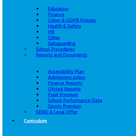
Education
Finance
Cyber & GDPR Policies
Health & Safety
HR
Other
Safeguarding
School Procedures
Reports and Documents
Accessibility Plan
Admissions policy
Finance Reports
Ofsted Reports
Pupil Premium
School Performance Data
Sports Premium
SEND & Local Offer
Curriculum