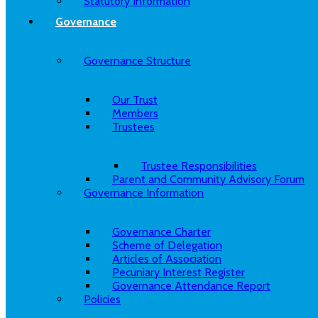
Statutory Information
Governance
Governance Structure
Our Trust
Members
Trustees
Trustee Responsibilities
Parent and Community Advisory Forum
Governance Information
Governance Charter
Scheme of Delegation
Articles of Association
Pecuniary Interest Register
Governance Attendance Report
Policies