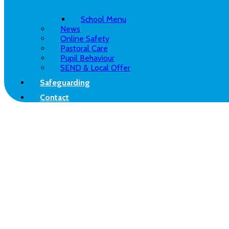
School Menu
News
Online Safety
Pastoral Care
Pupil Behaviour
SEND & Local Offer
Safeguarding
Contact