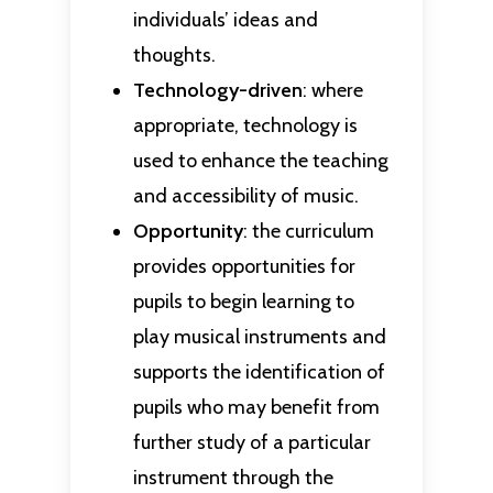
individuals’ ideas and
thoughts.
Technology-driven
: where
appropriate, technology is
used to enhance the teaching
and accessibility of music.
Opportunity
: the curriculum
provides opportunities for
pupils to begin learning to
play musical instruments and
supports the identification of
pupils who may benefit from
further study of a particular
instrument through the