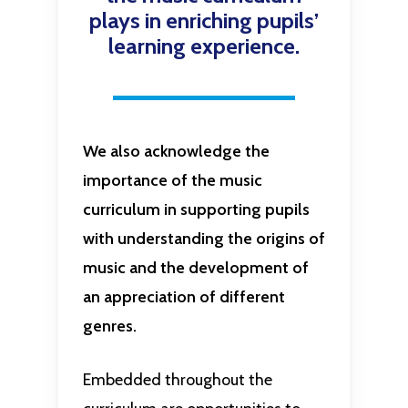
plays in enriching pupils’
learning experience.
We also acknowledge the
importance of the music
curriculum in supporting pupils
with understanding the origins of
music and the development of
an appreciation of different
genres.
Embedded throughout the