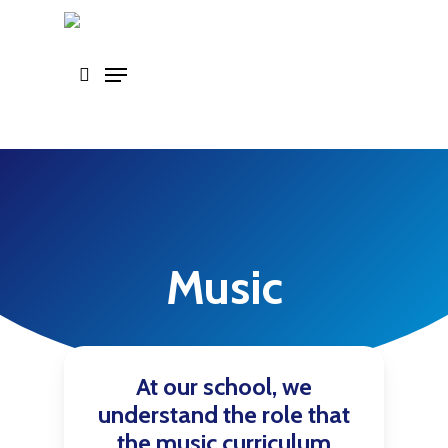
Skip
to
main
content
Music
At our school, we
understand the role that
the music curriculum