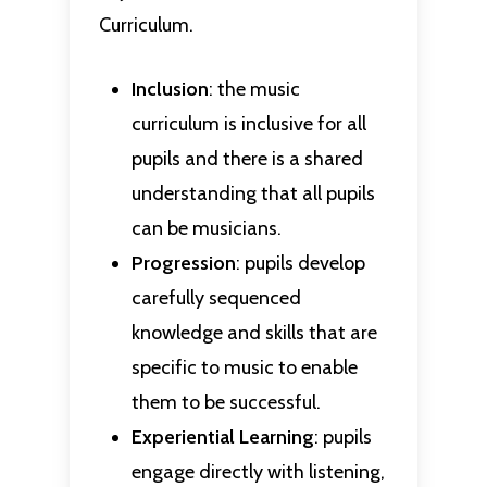
Curriculum.
Inclusion
: the music
curriculum is inclusive for all
pupils and there is a shared
understanding that all pupils
can be musicians.
Progression
: pupils develop
carefully sequenced
knowledge and skills that are
specific to music to enable
them to be successful.
Experiential
Learning
: pupils
engage directly with listening,