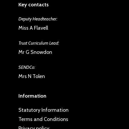
Key contacts
Deputy Headteacher:
Miss A Flavell
Trust Curriculum Lead:
Mr G Snowdon
SENDCo:
Mrs N Tolen
Information
Statutory Information
Terms and Conditions
Privacy policy