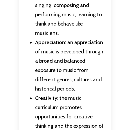
singing, composing and
performing music, learning to
think and behave like
musicians.
Appreciation
: an appreciation
of music is developed through
a broad and balanced
exposure to music from
different genres, cultures and
historical periods.
Creativity
: the music
curriculum promotes
opportunities for creative
thinking and the expression of