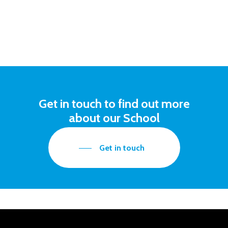
Get in touch to find out more
about our School
Get in touch