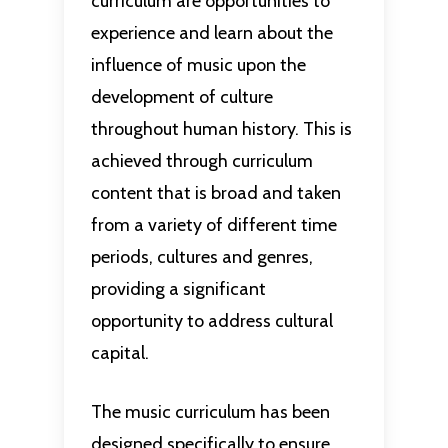
curriculum are opportunities to
experience and learn about the
influence of music upon the
development of culture
throughout human history. This is
achieved through curriculum
content that is broad and taken
from a variety of different time
periods, cultures and genres,
providing a significant
opportunity to address cultural
capital.
The music curriculum has been
designed specifically to ensure