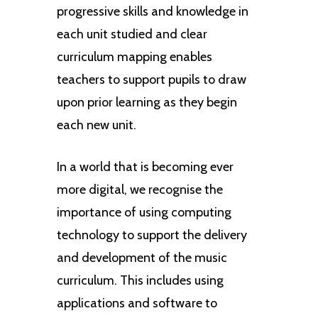
progressive skills and knowledge in
each unit studied and clear
curriculum mapping enables
teachers to support pupils to draw
upon prior learning as they begin
each new unit.
In a world that is becoming ever
more digital, we recognise the
importance of using computing
technology to support the delivery
and development of the music
curriculum. This includes using
applications and software to