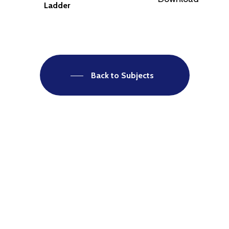
Ladder
Back to Subjects