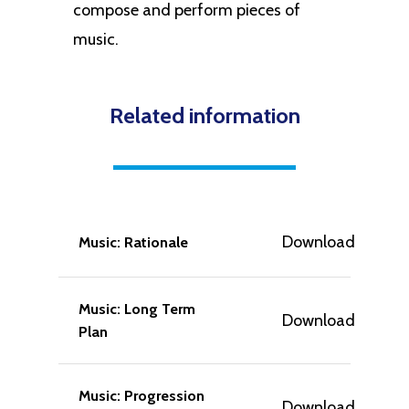
compose and perform pieces of
music.
Related information
Download
Music: Rationale
Music: Long Term
Download
Plan
Music: Progression
Download