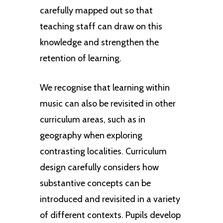
duets and choirs. Pupils will
The stimuli for musical
carefully mapped out so that
experience singing in a variety of
performances are drawn from a
teaching staff can draw on this
Pupils are taught to evaluate and
ways, such as singing in rounds and
range of cultures, historical time
knowledge and strengthen the
make choices about the selection of
developing harmony parts.
periods, styles and traditions.
retention of learning.
musical elements. Pupils progress
from representing sounds using their
We recognise that learning within
own symbols ie. graphic notation to
music can also be revisited in other
staff notation in upper Key Stage 2.
curriculum areas, such as in
geography when exploring
contrasting localities. Curriculum
design carefully considers how
substantive concepts can be
introduced and revisited in a variety
of different contexts. Pupils develop