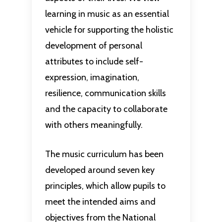
learning in music as an essential
vehicle for supporting the holistic
development of personal
attributes to include self-
expression, imagination,
resilience, communication skills
and the capacity to collaborate
with others meaningfully.
The music curriculum has been
developed around seven key
principles, which allow pupils to
meet the intended aims and
objectives from the National