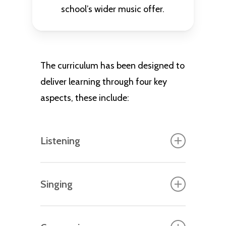
school’s wider music offer.
The curriculum has been designed to
deliver learning through four key
aspects, these include:
Listening
The foundation for critical
Singing
engagement of music, where pupils
identify musical instruments,
Once pupils have acquired the
themes, have exposure to live and