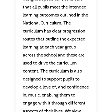
that all pupils meet the intended
learning outcomes outlined in the
National Curriculum. The
curriculum has clear progression
routes that outline the expected
learning at each year group
across the school and these are
used to drive the curriculum
content. The curriculum is also
designed to support pupils to
develop a love of, and confidence
in, music, enabling them to
engage with it through different
aspects of their lives. We view