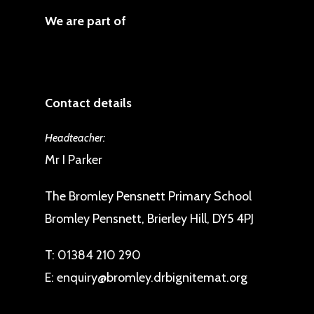
We are part of
Contact details
Headteacher:
Mr I Parker
The Bromley Pensnett Primary School
Bromley Pensnett, Brierley Hill, DY5 4PJ
T:
01384 210 290
E:
enquiry@bromley.drbignitemat.org