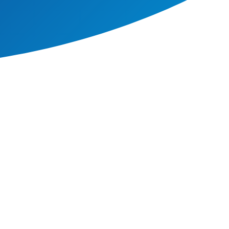
ncludes all our pupils,
ial or ethnic origin, gender,
tices as the education,
er, race, religion, age,
 we can to make sure that our