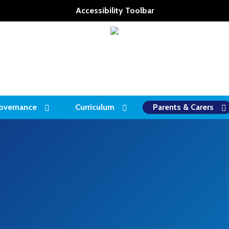
Accessibility Toolbar
overnance
Curriculum
Parents & Carers