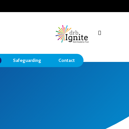
search
Safeguarding
Contact