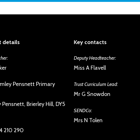
This includes parents, pupils, staff and
community.
 details
Key contacts
her:
Deputy Headteacher:
ker
Miss A Flavell
mley Pensnett Primary
Trust Curriculum Lead:
Mr G Snowdon
Pensnett, Brierley Hill, DY5
SENDCo:
Mrs N Tolen
4 210 290