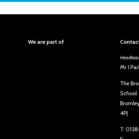
We are part of
Contact
Headteac
Mr I Par
The Bro
School
Bromley 
4PJ
T:
0138