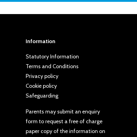
 extends to members of the local
Information
Statutory Information
Terms and Conditions
Privacy policy
Cookie policy
Safeguarding
Parents may
submit an enquiry
form
to request a free of charge
paper copy of the information on