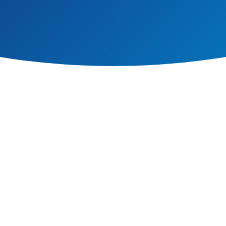
mary School, we are committed to equality for our school community. This i
ff.We will not discriminate against anyone on the grounds of their ability, rac
es.
, under the Public Sector Equality Duty, not to be discriminatory in our prac
ild is central to our vision and values.
m is enhanced when pupils learn to understand and respect differences of gend
isadvantage, sexual orientation or any other personal characteristics. We do all