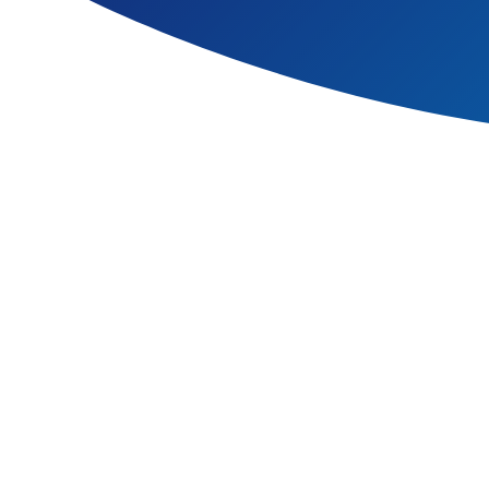
At The Bromley Pensnett Pri
their parents, carers and sta
religious beliefs or disabiliti
We welcome our statutory duty
wellbeing and care of every ch
We believe that the curriculu
ability, disability, social d