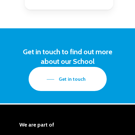
Get
in
touch
to
find
out
more
about
our
School
Get in touch
We are part of