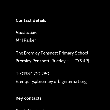
Contact details
Headteacher:
Mr I Parker
The Bromley Pensnett Primary School
Bromley Pensnett, Brierley Hill, DY5 4PJ
T:
01384 210 290
E:
enquiry@bromley.drbignitemat.org
Key contacts