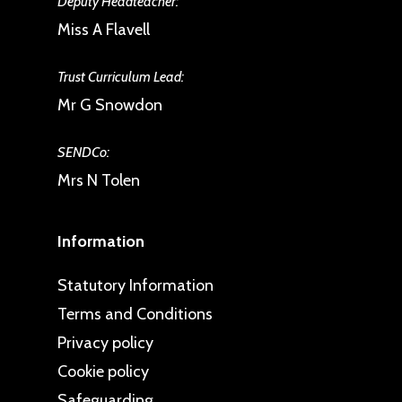
Deputy Headteacher:
Miss A Flavell
Trust Curriculum Lead:
Mr G Snowdon
SENDCo:
Mrs N Tolen
Information
Statutory Information
Terms and Conditions
Privacy policy
Cookie policy
Safeguarding