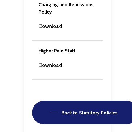
Charging and Remissions
Policy
Download
Higher Paid Staff
Download
Back to Statutory Policies