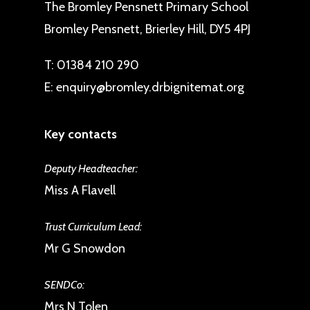
The Bromley Pensnett Primary School
Bromley Pensnett, Brierley Hill, DY5 4PJ
T:
01384 210 290
E:
enquiry@bromley.drbignitemat.org
Key contacts
Deputy Headteacher:
Miss A Flavell
Trust Curriculum Lead:
Mr G Snowdon
SENDCo:
Mrs N Tolen