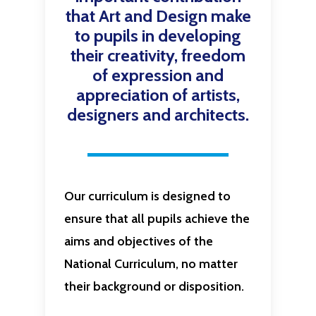
that Art and Design make
to pupils in developing
their creativity, freedom
of expression and
appreciation of artists,
designers and architects.
Our curriculum is designed to
ensure that all pupils achieve the
aims and objectives of the
National Curriculum, no matter
their background or disposition.