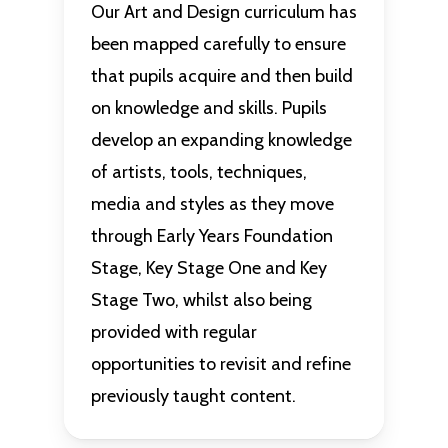
Our Art and Design curriculum has
been mapped carefully to ensure
that pupils acquire and then build
on knowledge and skills. Pupils
develop an expanding knowledge
of artists, tools, techniques,
media and styles as they move
through Early Years Foundation
Stage, Key Stage One and Key
Stage Two, whilst also being
provided with regular
opportunities to revisit and refine
previously taught content.