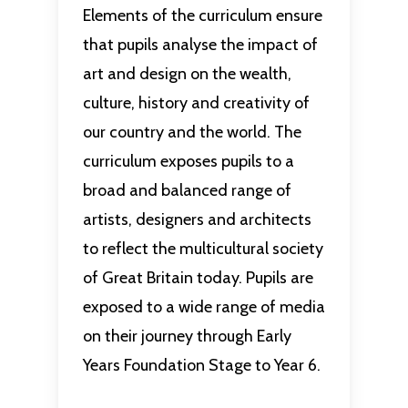
Elements of the curriculum ensure
that pupils analyse the impact of
art and design on the wealth,
culture, history and creativity of
our country and the world. The
curriculum exposes pupils to a
broad and balanced range of
artists, designers and architects
to reflect the multicultural society
of Great Britain today. Pupils are
exposed to a wide range of media
on their journey through Early
Years Foundation Stage to Year 6.