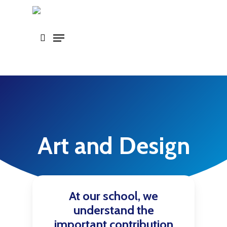
Skip
to
main
content
Art and Design
At our school, we
understand the
important contribution