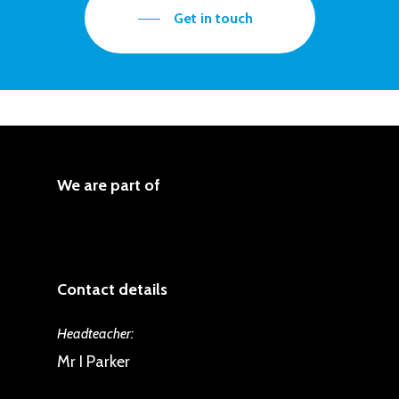
One, pupils begin to review the work
that have been taught across their
Get in touch
of artists, saying what they like and
school journey. They make these
what they do not like. Pupils use this
evaluations considering the purpose
art work to explore the taught
and intent of the art work, for
concepts of colour, line, shape,
example the emotions or actions
space, shade and size.
being represented. Pupils present
We are part of
their work discussing what choices
they made and why.
Contact details
Headteacher:
Mr I Parker