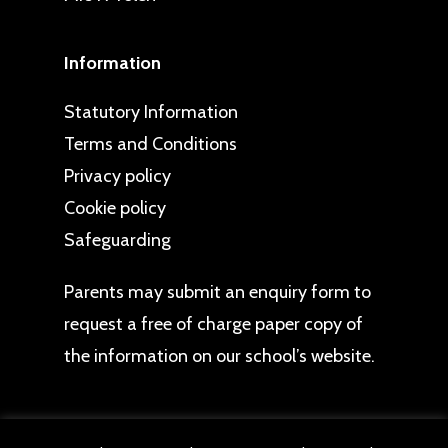
Information
Statutory Information
Terms and Conditions
Privacy policy
Cookie policy
Safeguarding
Parents may
submit an enquiry form
to
request a free of charge paper copy of
the information on our school’s website.