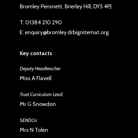
Bromley Pensnett, Brierley Hill, DY5 4PJ
T:
01384 210 290
E:
enquiry@bromley.drbignitemat.org
Key contacts
Deputy Headteacher:
Miss A Flavell
Trust Curriculum Lead:
Mr G Snowdon
SENDCo:
Mrs N Tolen