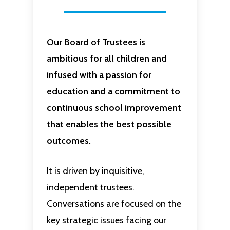
Our Board of Trustees is
ambitious for all children and
infused with a passion for
education and a commitment to
continuous school improvement
that enables the best possible
outcomes.
It is driven by inquisitive,
independent trustees.
Conversations are focused on the
key strategic issues facing our