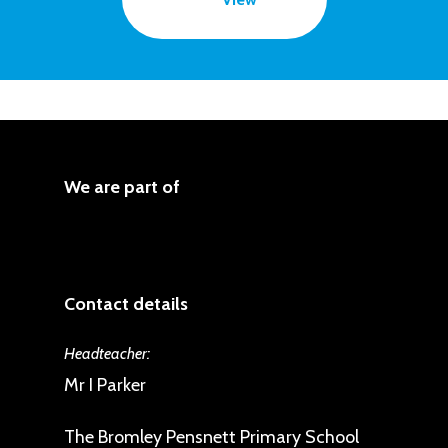
We are part of
Contact details
Headteacher:
Mr I Parker
The Bromley Pensnett Primary School