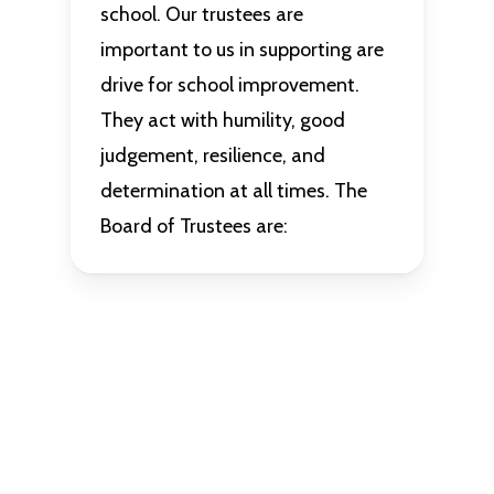
school. Our trustees are
important to us in supporting are
drive for school improvement.
They act with humility, good
judgement, resilience, and
determination at all times. The
Board of Trustees are: