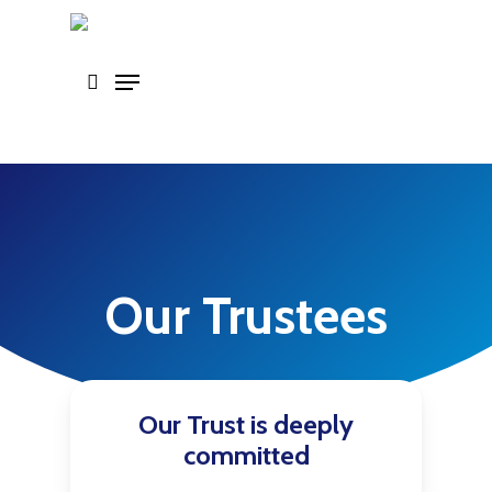
Skip
to
main
content
Our Trustees
Our Trust is deeply
committed