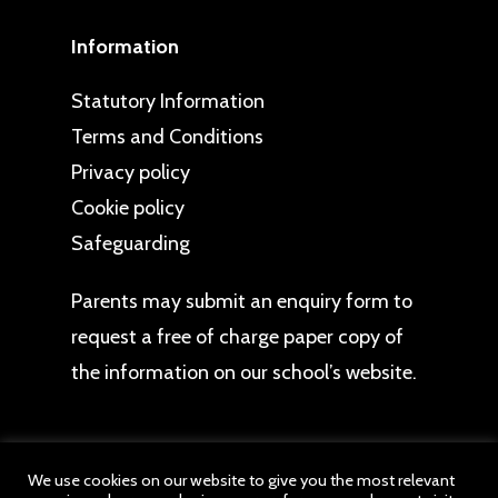
Information
Statutory Information
Terms and Conditions
Privacy policy
Cookie policy
Safeguarding
Parents may
submit an enquiry form
to
request a free of charge paper copy of
the information on our school’s website.
We use cookies on our website to give you the most relevant