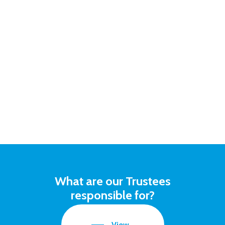
What are our Trustees
responsible for?
View