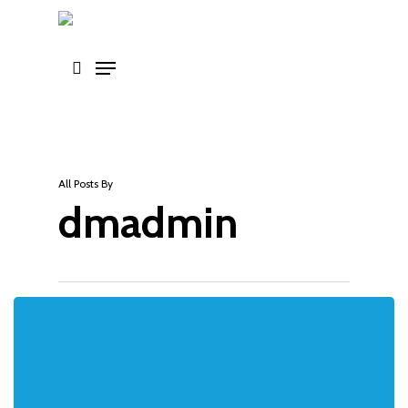
Skip
to
main
content
All Posts By
dmadmin