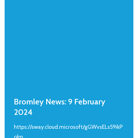
Bromley News: 9 February
2024
https://sway.cloud.microsoft/gGWvsELs59ikP
olm