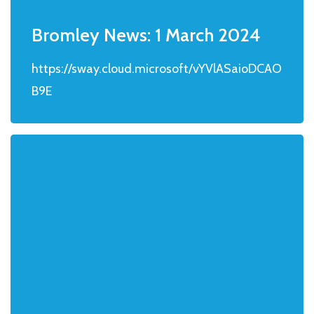
Bromley News: 1 March 2024
https://sway.cloud.microsoft/vYVlASaioDCAO
B9E