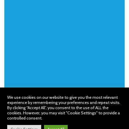
We use cookies on our website to give you the most relevant
experience by remembering your preferences and repeat visits.
By clicking “Accept All”, you consent to the use of ALL the
cookies. However, you may visit "Cookie Settings" to provide a
controlled consent.