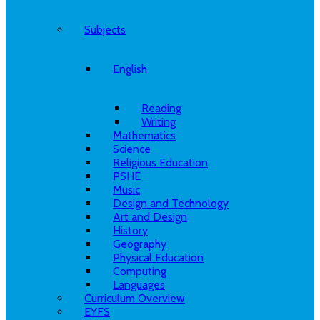
Subjects
English
Reading
Writing
Mathematics
Science
Religious Education
PSHE
Music
Design and Technology
Art and Design
History
Geography
Physical Education
Computing
Languages
Curriculum Overview
EYFS