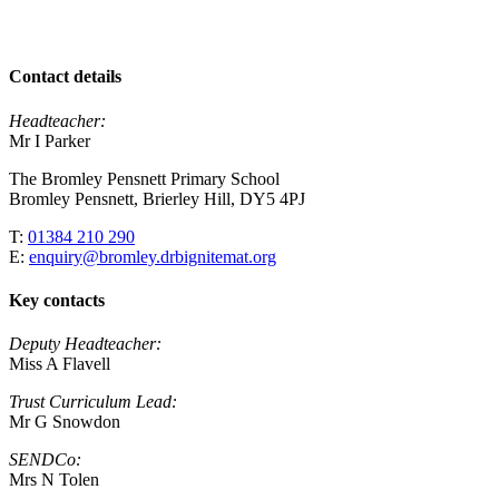
Contact details
Headteacher:
Mr I Parker
The Bromley Pensnett Primary School
Bromley Pensnett, Brierley Hill, DY5 4PJ
T:
01384 210 290
E:
enquiry@bromley.drbignitemat.org
Key contacts
Deputy Headteacher:
Miss A Flavell
Trust Curriculum Lead:
Mr G Snowdon
SENDCo:
Mrs N Tolen