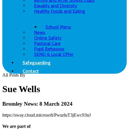
Before and After School Clubs
Equality and Diversity
Healthy Foods and Eating
School Menu
News
Online Safety
Pastoral Care
Pupil Behaviour
SEND & Local Offer
Safeguarding
Contact
All Posts By
Sue Wells
Bromley News: 8 March 2024
https://sway.cloud.microsoft/PwurluT3jEwc93nJ
We are part of