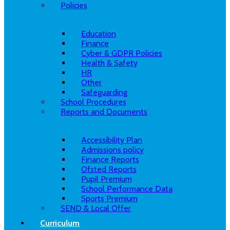
Policies
Education
Finance
Cyber & GDPR Policies
Health & Safety
HR
Other
Safeguarding
School Procedures
Reports and Documents
Accessibility Plan
Admissions policy
Finance Reports
Ofsted Reports
Pupil Premium
School Performance Data
Sports Premium
SEND & Local Offer
Curriculum