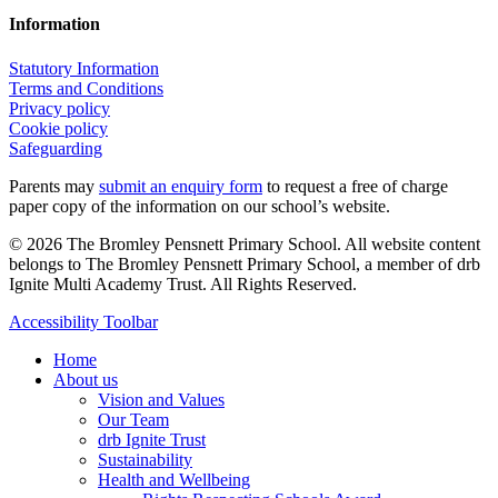
Information
Statutory Information
Terms and Conditions
Privacy policy
Cookie policy
Safeguarding
Parents may
submit an enquiry form
to request a free of charge
paper copy of the information on our school’s website.
© 2026 The Bromley Pensnett Primary School. All website content
belongs to The Bromley Pensnett Primary School, a member of drb
Ignite Multi Academy Trust. All Rights Reserved.
Close
Accessibility Toolbar
Menu
Home
About us
Vision and Values
Our Team
drb Ignite Trust
Sustainability
Health and Wellbeing