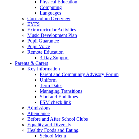
Physical Education
Computing
Languages
Curriculum Overview
EYFS
Extracurricular Activities
Music Development Plan
Pupil Guarantee
Pupil Voice
Remote Education
3 Day Support
Parents & Carers
Key Information
Parent and Community Advisory Forum
Uniform
Term Dates
Managing Transitions
Start and End times
FSM check link
Admissions
Attendance
Before and After School Clubs
Equality and Diversity
Healthy Foods and Eating
School Menu