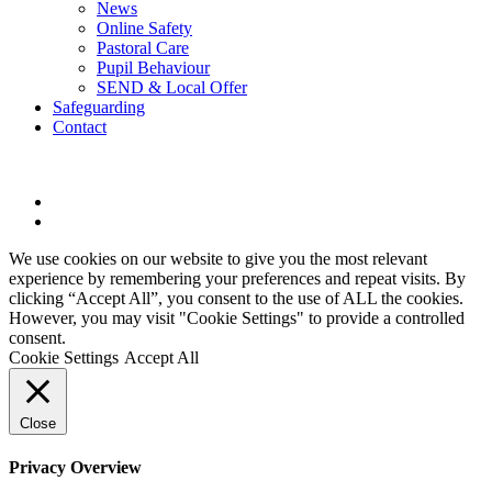
News
Online Safety
Pastoral Care
Pupil Behaviour
SEND & Local Offer
Safeguarding
Contact
phone
email
We use cookies on our website to give you the most relevant
experience by remembering your preferences and repeat visits. By
clicking “Accept All”, you consent to the use of ALL the cookies.
However, you may visit "Cookie Settings" to provide a controlled
consent.
Cookie Settings
Accept All
Close
Privacy Overview