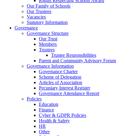
Rights Respecting Schools Award
Our Family of Schools
Our Trustees
Vacancies
Statutory Information
Governance
Governance Structure
Our Trust
Members
Trustees
Trustee Responsibilities
Parent and Community Advisory Forum
Governance Information
Governance Charter
Scheme of Delegation
Articles of Association
Pecuniary Interest Register
Governance Attendance Report
Policies
Education
Finance
Cyber & GDPR Policies
Health & Safety
HR
Other