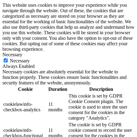
This website uses cookies to improve your experience while you
navigate through the website. Out of these, the cookies that are
categorized as necessary are stored on your browser as they are
essential for the working of basic functionalities of the website. We
also use third-party cookies that help us analyze and understand how
you use this website. These cookies will be stored in your browser
only with your consent. You also have the option to opt-out of these
cookies. But opting out of some of these cookies may affect your
browsing experience.
Necessary
Necessary
Always Enabled
Necessary cookies are absolutely essential for the website to
function properly. These cookies ensure basic functionalities and
security features of the website, anonymously.
Cookie
Duration
Description
This cookie is set by GDPR
Cookie Consent plugin. The
cookielawinfo-
11
cookie is used to store the user
checkbox-analytics
months
consent for the cookies in the
category "Analytics".
The cookie is set by GDPR
cookielawinfo-
11
cookie consent to record the user
checkbox-functional
months
consent for the cookies in the