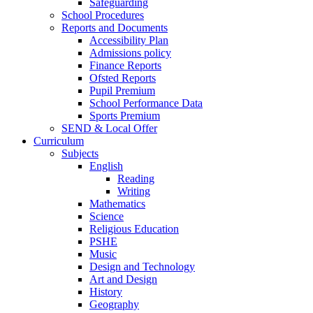
Safeguarding
School Procedures
Reports and Documents
Accessibility Plan
Admissions policy
Finance Reports
Ofsted Reports
Pupil Premium
School Performance Data
Sports Premium
SEND & Local Offer
Curriculum
Subjects
English
Reading
Writing
Mathematics
Science
Religious Education
PSHE
Music
Design and Technology
Art and Design
History
Geography