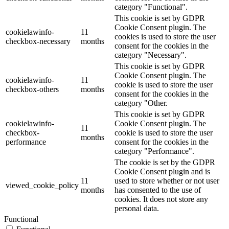
category "Functional".
This cookie is set by GDPR
Cookie Consent plugin. The
cookielawinfo-
11
cookies is used to store the user
checkbox-necessary
months
consent for the cookies in the
category "Necessary".
This cookie is set by GDPR
Cookie Consent plugin. The
cookielawinfo-
11
cookie is used to store the user
checkbox-others
months
consent for the cookies in the
category "Other.
This cookie is set by GDPR
cookielawinfo-
Cookie Consent plugin. The
11
checkbox-
cookie is used to store the user
months
performance
consent for the cookies in the
category "Performance".
The cookie is set by the GDPR
Cookie Consent plugin and is
11
used to store whether or not user
viewed_cookie_policy
months
has consented to the use of
cookies. It does not store any
personal data.
Functional