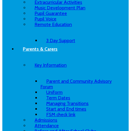
Extracurricular Activities
Music Development Plan
Pupil Guarantee
Pupil Voice
Remote Education
3 Day Support
Parents & Carers
Key Information
Parent and Community Advisory
Forum
Uniform
Term Dates
Managing Transitions
Start and End times
FSM check link
Admissions
Attendance