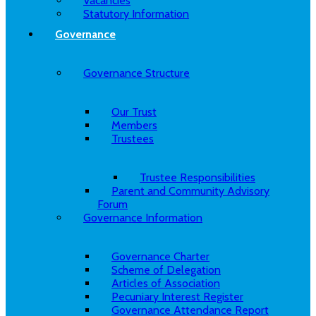
Vacancies
Statutory Information
Governance
Governance Structure
Our Trust
Members
Trustees
Trustee Responsibilities
Parent and Community Advisory
Forum
Governance Information
Governance Charter
Scheme of Delegation
Articles of Association
Pecuniary Interest Register
Governance Attendance Report