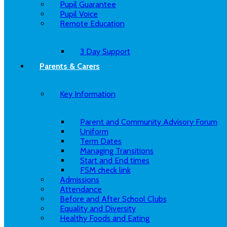
Pupil Guarantee
Pupil Voice
Remote Education
3 Day Support
Parents & Carers
Key Information
Parent and Community Advisory Forum
Uniform
Term Dates
Managing Transitions
Start and End times
FSM check link
Admissions
Attendance
Before and After School Clubs
Equality and Diversity
Healthy Foods and Eating