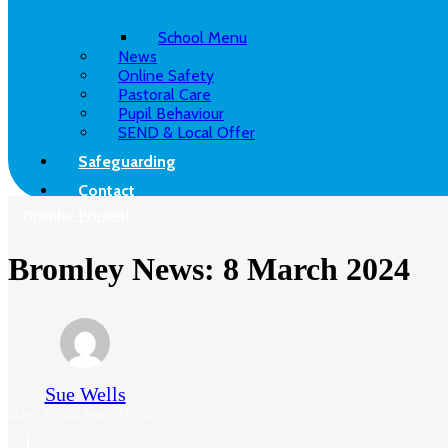
School Menu
News
Online Safety
Pastoral Care
Pupil Behaviour
SEND & Local Offer
Safeguarding
Contact
Bromley Pensnett
Bromley News: 8 March 2024
Sue Wells
March 8, 2024
April 27th, 2025