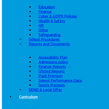
Education
Finance
Cyber & GDPR Policies
Health & Safety
HR
Other
Safeguarding
School Procedures
Reports and Documents
Accessibility Plan
Admissions policy
Finance Reports
Ofsted Reports
Pupil Premium
School Performance Data
Sports Premium
SEND & Local Offer
Curriculum