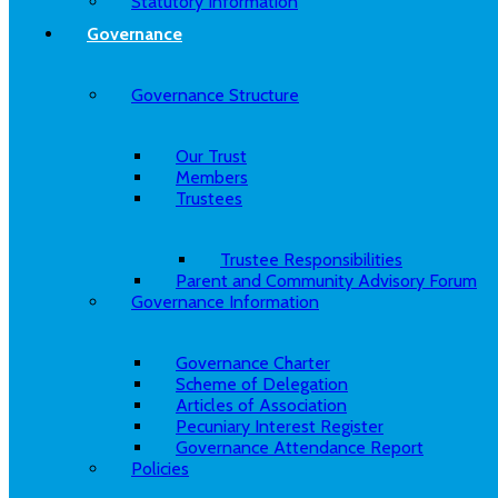
Statutory Information
Governance
Governance Structure
Our Trust
Members
Trustees
Trustee Responsibilities
Parent and Community Advisory Forum
Governance Information
Governance Charter
Scheme of Delegation
Articles of Association
Pecuniary Interest Register
Governance Attendance Report
Policies