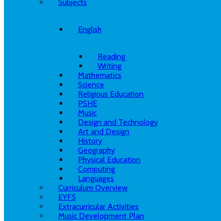
Subjects
English
Reading
Writing
Mathematics
Science
Religious Education
PSHE
Music
Design and Technology
Art and Design
History
Geography
Physical Education
Computing
Languages
Curriculum Overview
EYFS
Extracurricular Activities
Music Development Plan