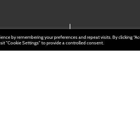
ence by remembering your preferences and repeat visits. By clicking “A
sit "Cookie Settings" to provide a controlled consent.
: 30 March 2023
m