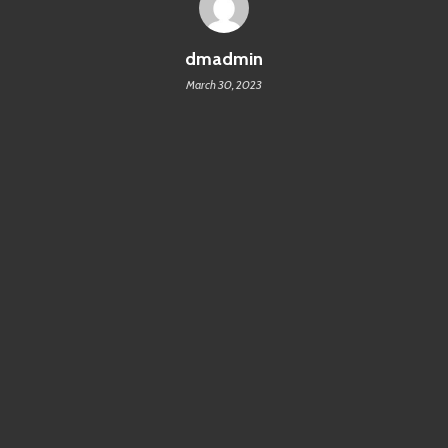
dmadmin
March 30, 2023