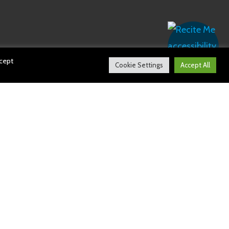
ccept
Cookie Settings
Accept All