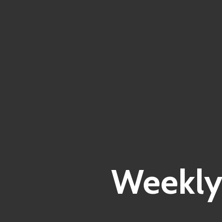
Weekly