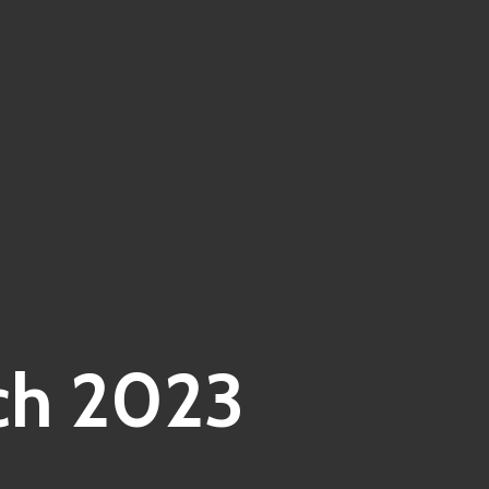
ch 2023