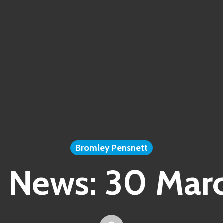
Bromley Pensnett
 News: 30 Mar