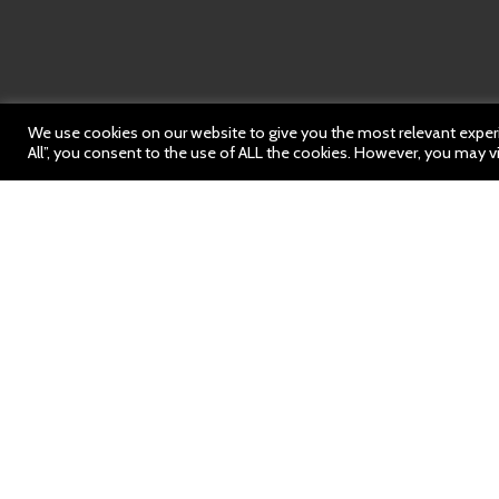
We use cookies on our website to give you the most relevant experi
All”, you consent to the use of ALL the cookies. However, you may vi
Weekly News
https://bit.ly/443NHa