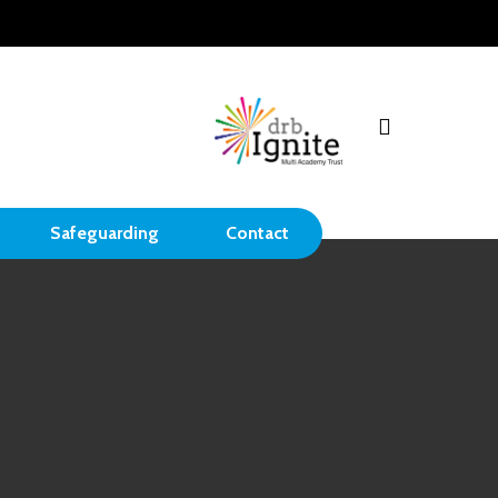
search
Safeguarding
Contact