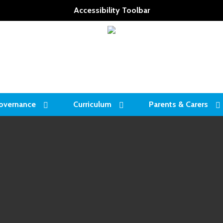
Accessibility Toolbar
overnance
Curriculum
Parents & Carers