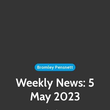
Bromley Pensnett
Weekly News: 5
May 2023