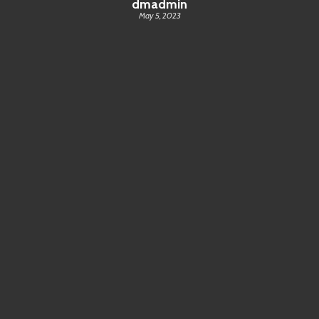
dmadmin
May 5, 2023