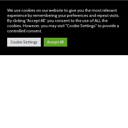
We use cookies on our website to give you the most relevant
experience by remembering your preferences and repeat visits.
By clicking “Accept All”, you consent to the use of ALL the
cookies. However, you may visit "Cookie Settings" to provide a
controlled consent.
Cookie Settings
Accept All
Weekly News: 5 May 2023
https://bit.ly/43LQ4Pr