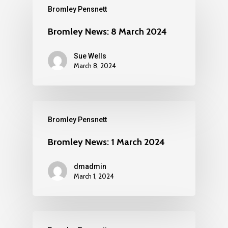
Bromley Pensnett
Bromley News: 8 March 2024
Sue Wells
March 8, 2024
Bromley Pensnett
Bromley News: 1 March 2024
dmadmin
March 1, 2024