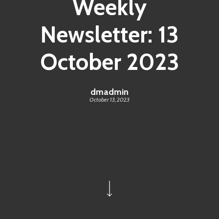
Weekly
Newsletter: 13
October 2023
dmadmin
October 13, 2023