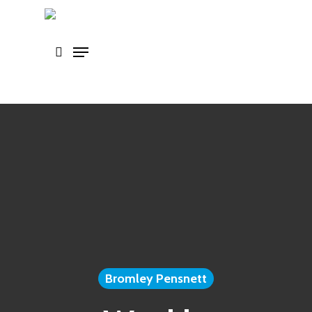
Skip
to
main
content
Bromley Pensnett