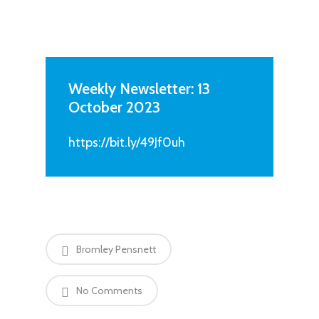
Weekly Newsletter: 13
October 2023
https://bit.ly/49Jf0uh
Bromley Pensnett
No Comments