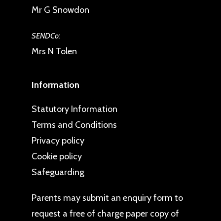
Mr G Snowdon
SENDCo:
Mrs N Tolen
Information
Statutory Information
Terms and Conditions
Privacy policy
Cookie policy
Safeguarding
Parents may
submit an enquiry form
to
request a free of charge paper copy of