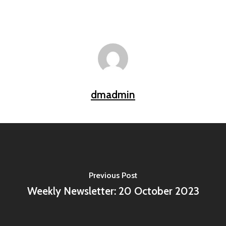
dmadmin
Previous Post
Weekly Newsletter: 20 October 2023