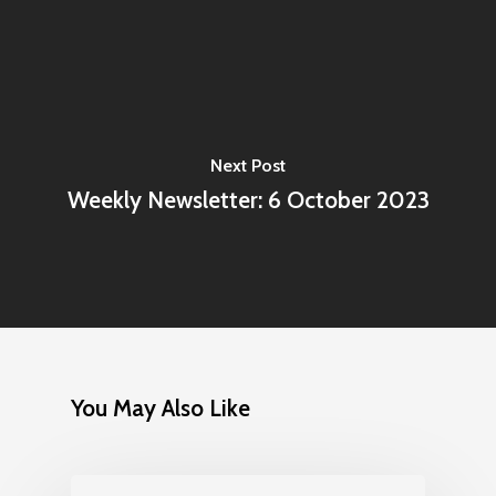
Next Post
Weekly Newsletter: 6 October 2023
You May Also Like