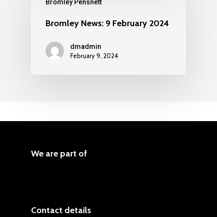
Bromley Pensnett
Bromley News: 9 February 2024
dmadmin
February 9, 2024
We are part of
Contact details