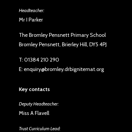
Headteacher:
Mr I Parker
The Bromley Pensnett Primary School
Bromley Pensnett, Brierley Hill, DY5 4PJ
T:
01384 210 290
E:
enquiry@bromley.drbignitemat.org
Key contacts
Deputy Headteacher:
Miss A Flavell
Trust Curriculum Lead: